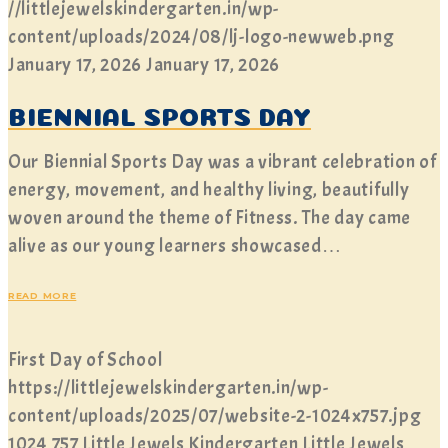
//littlejewelskindergarten.in/wp-
content/uploads/2024/08/lj-logo-newweb.png
January 17, 2026
January 17, 2026
BIENNIAL SPORTS DAY
Our Biennial Sports Day was a vibrant celebration of
energy, movement, and healthy living, beautifully
woven around the theme of Fitness. The day came
alive as our young learners showcased…
READ MORE
First Day of School
https://littlejewelskindergarten.in/wp-
content/uploads/2025/07/website-2-1024x757.jpg
1024
757
Little Jewels Kindergarten
Little Jewels