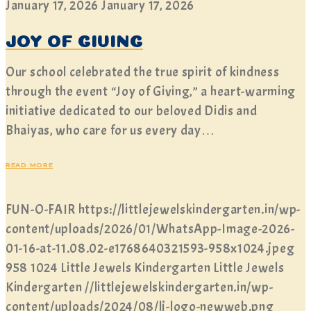
January 17, 2026
January 17, 2026
JOY OF GIVING
Our school celebrated the true spirit of kindness
through the event “Joy of Giving,” a heart-warming
initiative dedicated to our beloved Didis and
Bhaiyas, who care for us every day…
READ MORE
FUN-O-FAIR
https://littlejewelskindergarten.in/wp-
content/uploads/2026/01/WhatsApp-Image-2026-
01-16-at-11.08.02-e1768640321593-958x1024.jpeg
958
1024
Little Jewels Kindergarten
Little Jewels
Kindergarten
//littlejewelskindergarten.in/wp-
content/uploads/2024/08/lj-logo-newweb.png