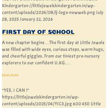
Kindergarten
//littlejewelskindergarten.in/wp-
content/uploads/2024/08/lj-logo-newweb.png
July
28, 2025
January 22, 2026
FIRST DAY OF SCHOOL
A new chapter begins…The first day at Little Jewels
was filled with wide eyes, curious steps, warm hugs,
and cheerful giggles. From our tiniest pre-nursery
explorers to our confident U.KG.…
READ MORE
“YES, I CAN !”
https://littlejewelskindergarten.in/wp-
content/uploads/2025/04/YIC3.jpg
600
450
Little