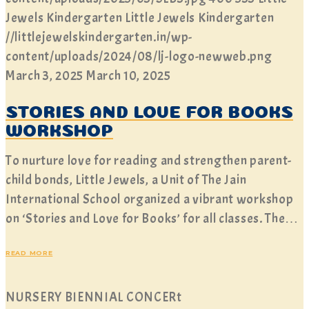
Jewels Kindergarten
Little Jewels Kindergarten
//littlejewelskindergarten.in/wp-
content/uploads/2024/08/lj-logo-newweb.png
March 3, 2025
March 10, 2025
STORIES AND LOVE FOR BOOKS
WORKSHOP
To nurture love for reading and strengthen parent-
child bonds, Little Jewels, a Unit of The Jain
International School organized a vibrant workshop
on ‘Stories and Love for Books’ for all classes. The…
READ MORE
NURSERY BIENNIAL CONCERt