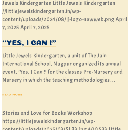
Jewels Kindergarten
Little Jewels Kindergarten
//littlejewelskindergarten.in/wp-
content/uploads/2024/08/lj-logo-newweb.png
April
7, 2025
April 7, 2025
“YES, I CAN !”
Little Jewels Kindergarten, a unit of The Jain
International School, Nagpur organized its annual
event, ‘Yes, I Can !’ for the classes Pre-Nursery and
Nursery in which the teaching methodologies…
READ MORE
Stories and Love for Books Workshop
https://littlejewelskindergarten.in/wp-
content/uploads/2025/03/SLB3.jpg
400
533
Little