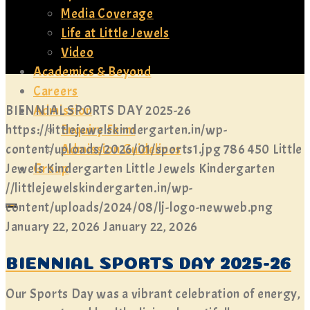
Media Coverage
Life at Little Jewels
Video
Academics & Beyond
Careers
Admission
BIENNIAL SPORTS DAY 2025-26
Enquiry Form
https://littlejewelskindergarten.in/wp-
Admission Guidelines
content/uploads/2026/01/sports1.jpg
786
450
Little
Group
Jewels Kindergarten
Little Jewels Kindergarten
//littlejewelskindergarten.in/wp-
content/uploads/2024/08/lj-logo-newweb.png
January 22, 2026
January 22, 2026
BIENNIAL SPORTS DAY 2025-26
Our Sports Day was a vibrant celebration of energy,