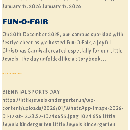
January 17, 2026
January 17, 2026
FUN-O-FAIR
On 20th December 2025, our campus sparkled with
festive cheer as we hosted Fun-O-Fair, a joyful
Christmas Carnival created especially for our Little
Jewels. The day unfolded like a storybook…
READ MORE
BIENNIAL SPORTS DAY
https://littlejewelskindergarten.in/wp-
content/uploads/2026/01/WhatsApp-Image-2026-
01-17-at-12.23.57-1024x656.jpeg
1024
656
Little
Jewels Kindergarten
Little Jewels Kindergarten