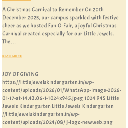
A Christmas Carnival to Remember On 20th
December 2025, our campus sparkled with festive
cheer as we hosted Fun-O-Fair, a joyful Christmas
Carnival created especially for our Little Jewels.
The…
READ MORE
JOY OF GIVING
https://littlejewelskindergarten.in/wp-
content/uploads/2026/01/WhatsApp-Image-2026-
01-17-at-14.43.06-1-1024x945.jpeg
1024
945
Little
Jewels Kindergarten
Little Jewels Kindergarten
//littlejewelskindergarten.in/wp-
content/uploads/2024/08/lj-logo-newweb.png