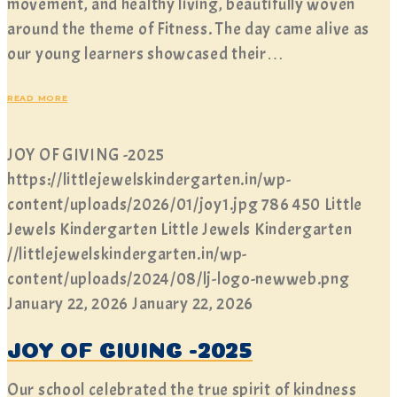
movement, and healthy living, beautifully woven
around the theme of Fitness. The day came alive as
our young learners showcased their…
READ MORE
JOY OF GIVING -2025
https://littlejewelskindergarten.in/wp-
content/uploads/2026/01/joy1.jpg
786
450
Little
Jewels Kindergarten
Little Jewels Kindergarten
//littlejewelskindergarten.in/wp-
content/uploads/2024/08/lj-logo-newweb.png
January 22, 2026
January 22, 2026
JOY OF GIVING -2025
Our school celebrated the true spirit of kindness