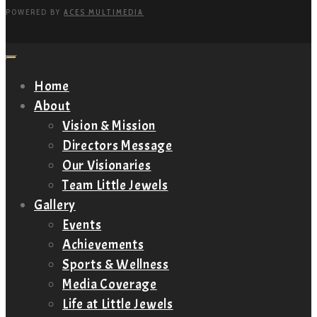
POWERED BY
ACES MULTIMEDIA
Home
About
Vision & Mission
Directors Message
Our Visionaries
Team Little Jewels
Gallery
Events
Achievements
Sports & Wellness
Media Coverage
Life at Little Jewels