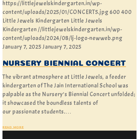
https://littlejewelskindergarten.in/wp-
content/uploads/2025/01/CONCERT5.jpg
600
400
Little Jewels Kindergarten
Little Jewels
Kindergarten
//littlejewelskindergarten.in/wp-
content/uploads/2024/08/lj-logo-newweb.png
January 7, 2025
January 7, 2025
NURSERY BIENNIAL CONCERT
The vibrant atmosphere at Little Jewels, a feeder
kindergarten of The Jain International School was
palpable as the Nursery’s Biennial Concert unfolded;
it showcased the boundless talents of
our passionate students.…
READ MORE