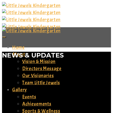
Home
NEWS & UPDATES
About
Vision & Mission
Directors Message
Our Visionaries
Team Little Jewels
Gallery
Events
Achievements
Sports & Wellness