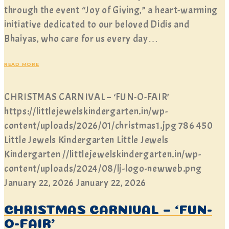
through the event “Joy of Giving,” a heart-warming
initiative dedicated to our beloved Didis and
Bhaiyas, who care for us every day…
READ MORE
CHRISTMAS CARNIVAL – ‘FUN-O-FAIR’
https://littlejewelskindergarten.in/wp-
content/uploads/2026/01/christmas1.jpg
786
450
Little Jewels Kindergarten
Little Jewels
Kindergarten
//littlejewelskindergarten.in/wp-
content/uploads/2024/08/lj-logo-newweb.png
January 22, 2026
January 22, 2026
CHRISTMAS CARNIVAL – ‘FUN-
O-FAIR’