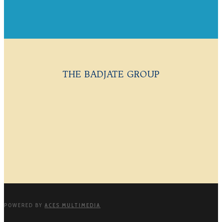
THE BADJATE GROUP
POWERED BY
ACES MULTIMEDIA