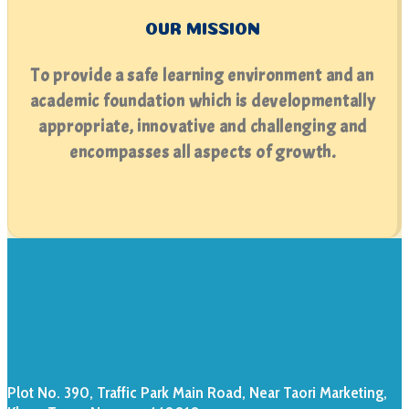
OUR MISSION
To provide a safe learning environment and an
academic foundation which is developmentally
appropriate, innovative and challenging and
encompasses all aspects of growth.
Plot No. 390, Traffic Park Main Road, Near Taori Marketing,