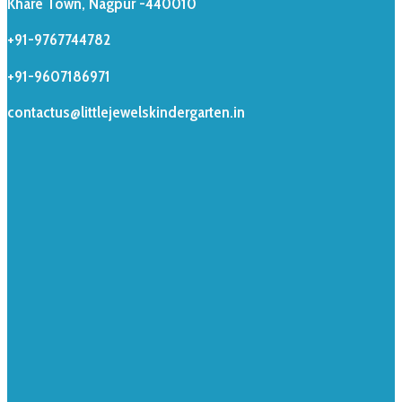
Khare Town, Nagpur -440010
+91-9767744782
+91-9607186971
contactus@littlejewelskindergarten.in