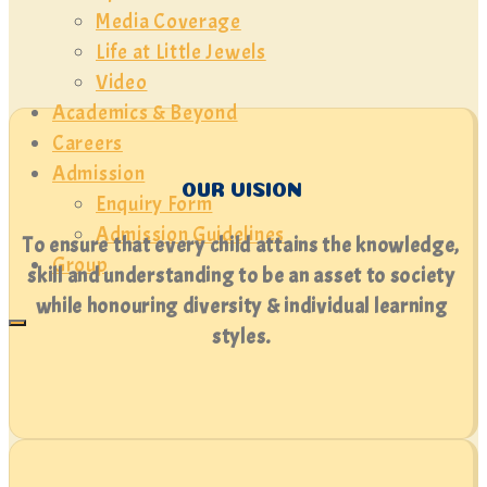
Media Coverage
Life at Little Jewels
Video
Academics & Beyond
Careers
Admission
OUR VISION
Enquiry Form
Admission Guidelines
To ensure that every child attains the knowledge,
Group
skill and understanding to be an asset to society
while honouring diversity & individual learning
styles.