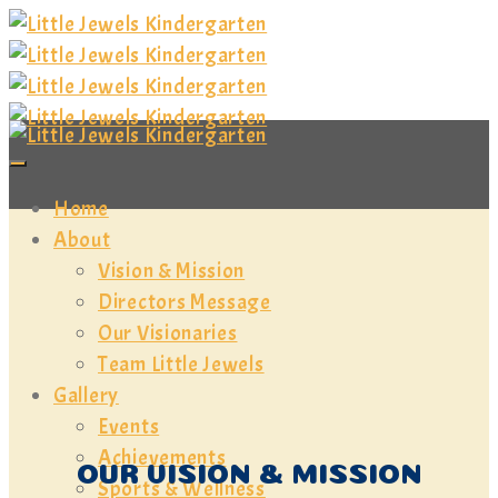
Home
About
Vision & Mission
Directors Message
Our Visionaries
Team Little Jewels
Gallery
Events
Achievements
OUR VISION & MISSION
Sports & Wellness