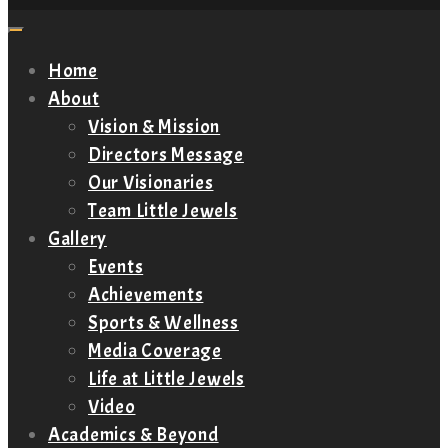
Home
About
Vision & Mission
Directors Message
Our Visionaries
Team Little Jewels
Gallery
Events
Achievements
Sports & Wellness
Media Coverage
Life at Little Jewels
Video
Academics & Beyond