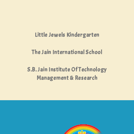
Little Jewels Kindergarten
The Jain International School
S.B. Jain Institute Of Technology
Management & Research