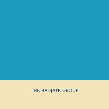
THE BADJATE GROUP