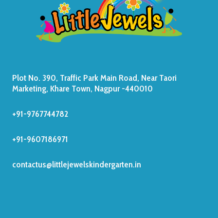
Plot No. 390, Traffic Park Main Road, Near Taori
Marketing, Khare Town, Nagpur -440010
+91-9767744782
+91-9607186971
contactus@littlejewelskindergarten.in