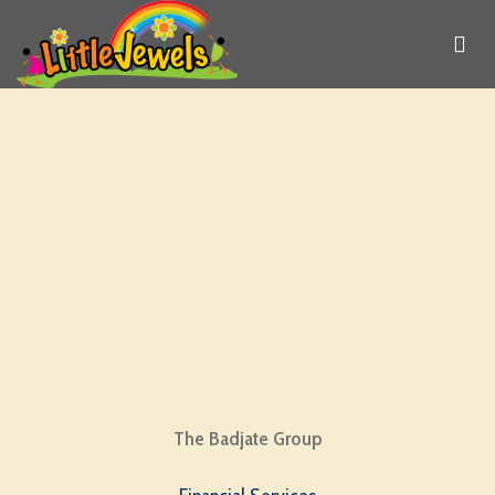
The Badjate Group