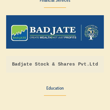
Financial Services
Badjate Stock & Shares Pvt.Ltd
Education